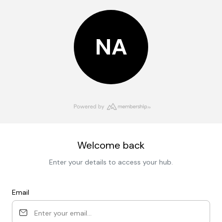
NA
Welcome back
Enter your details to access your hub.
Email