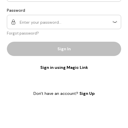
Password
Forgot password?
Sign In
Sign in using Magic Link
Don't have an account?
Sign Up